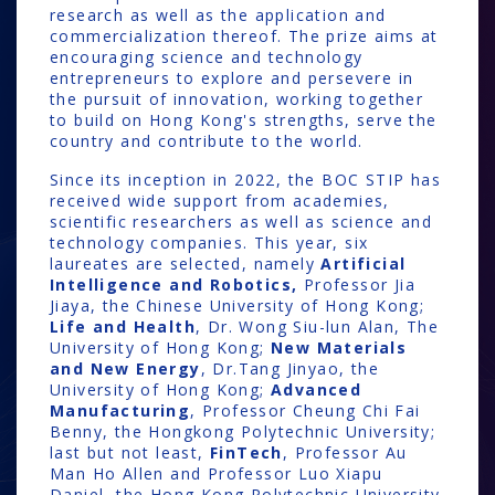
research as well as the application and
commercialization thereof. The prize aims at
encouraging science and technology
entrepreneurs to explore and persevere in
the pursuit of innovation, working together
to build on Hong Kong's strengths, serve the
country and contribute to the world.
Since its inception in 2022, the BOC STIP has
received wide support from academies,
scientific researchers as well as science and
technology companies. This year, six
laureates are selected, namely
Artificial
Intelligence and Robotics,
Professor
Jia
Jiaya, the Chinese University of Hong Kong;
Life and Health
, Dr. Wong Siu-lun Alan, The
University of Hong Kong;
New Materials
and New Energy
, Dr.Tang Jinyao, the
University of Hong Kong;
Advanced
Manufacturing
, Professor Cheung Chi Fai
Benny, the Hongkong Polytechnic University;
last but not least,
FinTech
, Professor Au
Man Ho Allen and Professor Luo Xiapu
Daniel, the Hong Kong Polytechnic University.