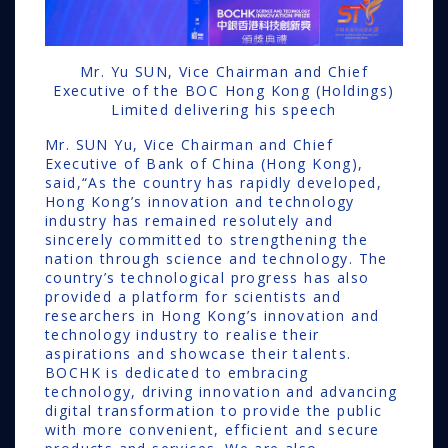
Mr. Yu SUN, Vice Chairman and Chief
Executive of the BOC Hong Kong (Holdings)
Limited delivering his speech
Mr. SUN Yu, Vice Chairman and Chief
Executive of Bank of China (Hong Kong),
said,“As the country has rapidly developed,
Hong Kong’s innovation and technology
industry has remained resolutely and
sincerely committed to strengthening the
nation through science and technology. The
country’s technological progress has also
provided a platform for scientists and
researchers in Hong Kong’s innovation and
technology industry to realise their
aspirations and showcase their talents.
BOCHK is dedicated to embracing
technology, driving innovation and advancing
digital transformation to provide the public
with more convenient, efficient and secure