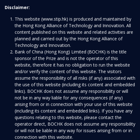
Disclaimer:
This website (www.stip.hk) is produced and maintained by
the Hong Kong Alliance of Technology and Innovation. All
content published on this website and related activities are
planned and carried out by the Hong Kong Alliance of
Technology and Innovation.
Bank of China (Hong Kong) Limited (BOCHK) is the title
sponsor of the Prize and is not the operator of this
website, therefore it has no obligation to run the website
and/or verify the content of this website. The visitors
assume the responsibility of all risks (if any) associated with
the use of this website (including its content and embedded
links). BOCHK does not assume any responsibility or will
not be in any way liable for any consequences (if any)
arising from or in connection with your use of this website
(including its content and embedded links). If you have any
questions relating to this website, please contact the
operator direct, BOCHK does not assume any responsibility
or will not be liable in any way for issues arising from or in
connection with this website.