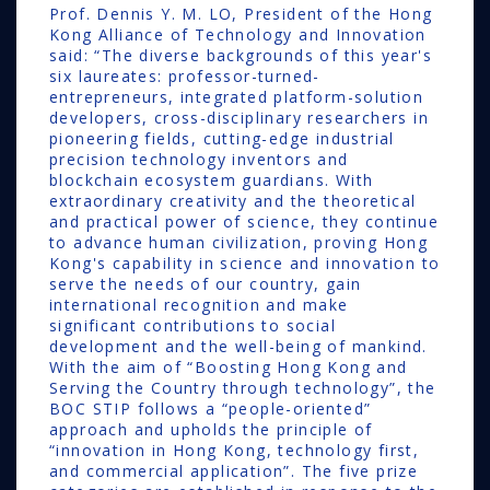
Prof. Dennis Y. M. LO, President of the Hong
Kong Alliance of Technology and Innovation
said: “The diverse backgrounds of this year's
six laureates: professor-turned-
entrepreneurs, integrated platform-solution
developers, cross-disciplinary researchers in
pioneering fields, cutting-edge industrial
precision technology inventors and
blockchain ecosystem guardians. With
extraordinary creativity and the theoretical
and practical power of science, they continue
to advance human civilization, proving Hong
Kong's capability in science and innovation to
serve the needs of our country, gain
international recognition and make
significant contributions to social
development and the well-being of mankind.
With the aim of “Boosting Hong Kong and
Serving the Country through technology”, the
BOC STIP follows a “people-oriented”
approach and upholds the principle of
“innovation in Hong Kong, technology first,
and commercial application”. The five prize