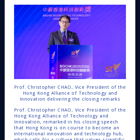
Prof. Christopher CHAO, Vice President of the
Hong Kong Alliance of Technology and
Innovation delivering the closing remarks
Prof. Christopher CHAO, Vice President of the
Hong Kong Alliance of Technology and
Innovation, remarked in his closing speech
that Hong Kong is on course to become an
international innovation and technology hub,
which calls for a culture that values scientific