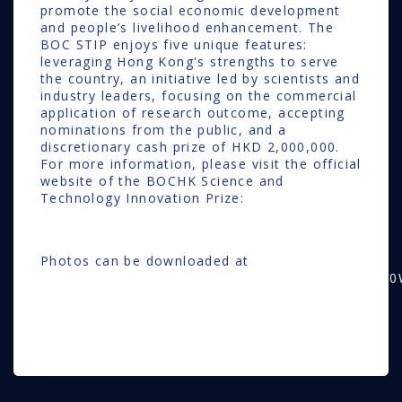
promote the social economic development
and people’s livelihood enhancement. The
BOC STIP enjoys five unique features:
leveraging Hong Kong's strengths to serve
the country, an initiative led by scientists and
industry leaders, focusing on the commercial
application of research outcome, accepting
nominations from the public, and a
discretionary cash prize of HKD 2,000,000.
For more information, please visit the official
website of the BOCHK Science and
Technology Innovation Prize:
www.stip.hk
Photos can be downloaded at
https://drive.google.com/drive/folders/1SsBS14
usp=drive_link