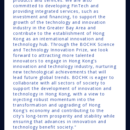
products and services. We are also
committed to developing FinTech and
providing integrated services, such as
investment and financing, to support the
growth of the technology and innovation
industry in the Greater Bay Area and
contribute to the establishment of Hong
Kong as an international innovation and
technology hub. Through the BOCHK Science
and Technology Innovation Prize, we look
forward to attracting more talented
innovators to engage in Hong Kong’s
innovation and technology industry, nurturing
new technological achievements that will
lead future global trends. BOCHK is eager to
collaborate with all sectors of society to
support the development of innovation and
technology in Hong Kong, with a view to
injecting robust momentum into the
transformation and upgrading of Hong
Kong’s economy and contributing to the
city’s long-term prosperity and stability while
ensuring that advances in innovation and
technology benefit society.”