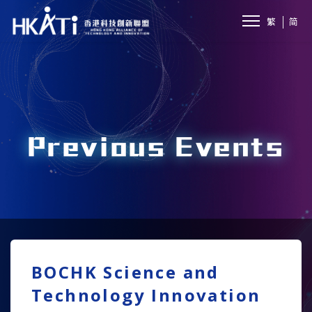
繁
简
Previous Events
BOCHK Science and
Technology Innovation