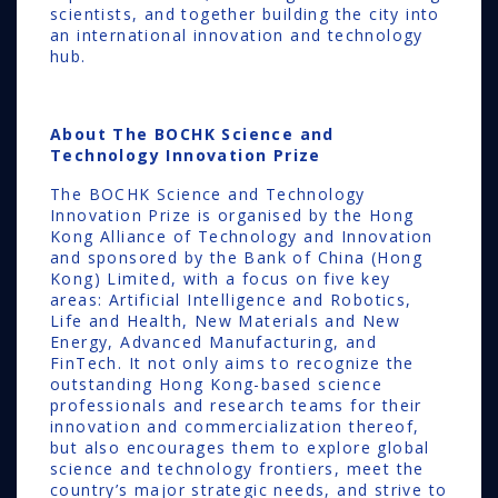
scientists, and together building the city into
an international innovation and technology
hub.
About
The BOCHK Science and
Technology Innovation Prize
The BOCHK Science and Technology
Innovation Prize is organised by the Hong
Kong Alliance of Technology and Innovation
and sponsored by the Bank of China (Hong
Kong) Limited, with a focus on five key
areas: Artificial Intelligence and Robotics,
Life and Health, New Materials and New
Energy, Advanced Manufacturing, and
FinTech. It not only aims to recognize the
outstanding Hong Kong-based science
professionals and research teams for their
innovation and commercialization thereof,
but also encourages them to explore global
science and technology frontiers, meet the
country’s major strategic needs, and strive to