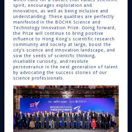
spirit, encourages exploration and
innovation, as well as being inclusive and
understanding. These qualities are perfectly
manifested in the BOCHK Science and
Technology Innovation Prize. Going forward,
the Prize will continue to bring positive
influence to Hong Kong's scientific research
community and society at large, boost the
city’s science and innovation landscape, and
sow the seeds of scientific thinking,
insatiable curiosity, and resolute
perseverance in the next generation of talent
by advocating the success stories of our
science professionals.