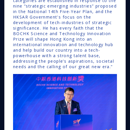
categories are established in response to the
nine “strategic emerging industries” proposed
in the National 14th Five-Year Plan, and the
HKSAR Government's focus on the
development of tech-industries of strategic
significance. He has every faith that the
BOCHK Science and Technology Innovation
Prize will shape Hong Kong into an
international innovation and technology hub
and help build our country into a tech-
powerhouse with a strong talent base,
addressing the people’s aspirations, societal
needs and the calling of our great new era.”