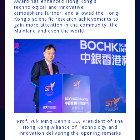
Award has enhanced Hong Kong's
technological and innovative
atmosphere further, and allowed the Hong
Kong's scientific research achievements to
gain more attention in the community, the
Mainland and even the world.
Prof. Yuk Ming Dennis LO, President of The
Hong Kong Alliance of Technology and
Innovation delivering the opening remarks