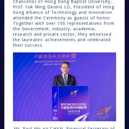
Chancellor of Hong Kong Baptist University,
Prof. Yuk Ming Dennis LO, President of Hong
Kong Alliance of Technology and Innovation
attended the Ceremony as guests of honor.
Together with over 150 representatives from
the Government, industry, academia,
research and private sector, they witnessed
the laureates’ achievements and celebrated
their success.
Mr. Paul Mo-po CHAN, Financial Secretary of