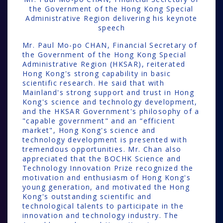
the Government of the Hong Kong Special
Administrative Region delivering his keynote
speech
Mr. Paul Mo-po CHAN, Financial Secretary of
the Government of the Hong Kong Special
Administrative Region (HKSAR), reiterated
Hong Kong's strong capability in basic
scientific research. He said that with
Mainland's strong support and trust in Hong
Kong's science and technology development,
and the HKSAR Government's philosophy of a
"capable government" and an “efficient
market", Hong Kong's science and
technology development is presented with
tremendous opportunities. Mr. Chan also
appreciated that the BOCHK Science and
Technology Innovation Prize recognized the
motivation and enthusiasm of Hong Kong's
young generation, and motivated the Hong
Kong's outstanding scientific and
technological talents to participate in the
innovation and technology industry. The