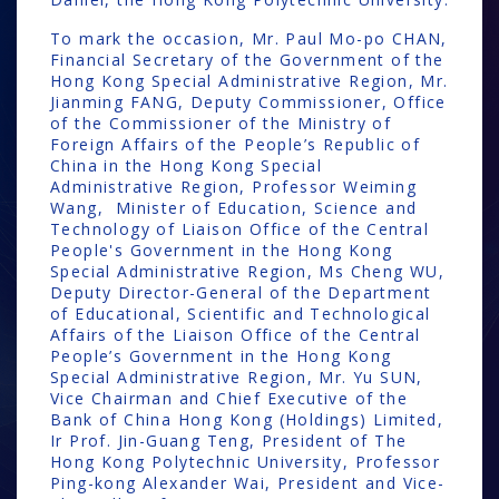
To mark the occasion, Mr. Paul Mo-po CHAN,
Financial Secretary of the Government of the
Hong Kong Special Administrative Region, Mr.
Jianming FANG, Deputy Commissioner, Office
of the Commissioner of the Ministry of
Foreign Affairs of the People’s Republic of
China in the Hong Kong Special
Administrative Region, Professor Weiming
Wang, Minister of Education, Science and
Technology of Liaison Office of the Central
People's Government in the Hong Kong
Special Administrative Region, Ms Cheng WU,
Deputy Director-General of the Department
of Educational, Scientific and Technological
Affairs of the Liaison Office of the Central
People’s Government in the Hong Kong
Special Administrative Region, Mr. Yu SUN,
Vice Chairman and Chief Executive of the
Bank of China Hong Kong (Holdings) Limited,
Ir Prof. Jin-Guang Teng, President of The
Hong Kong Polytechnic University, Professor
Ping-kong Alexander Wai, President and Vice-