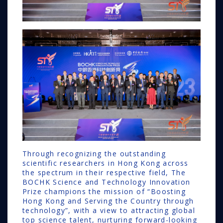
Through recognizing the outstanding
scientific researchers in Hong Kong across
the spectrum in their respective field, The
BOCHK Science and Technology Innovation
Prize champions the mission of “Boosting
Hong Kong and Serving the Country through
technology”, with a view to attracting global
top science talent, nurturing forward-looking