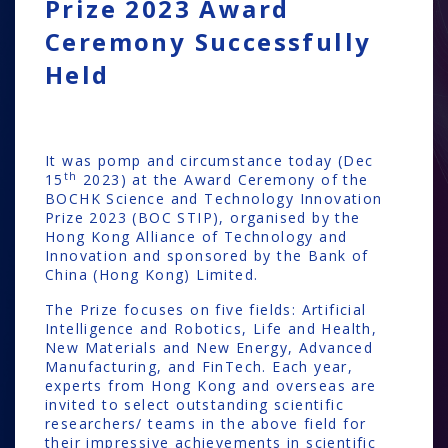
Prize 2023 Award
Ceremony Successfully
Held
It was pomp and circumstance today (Dec
th
15
2023) at the Award Ceremony of the
BOCHK Science and Technology Innovation
Prize 2023 (BOC STIP), organised by the
Hong Kong Alliance of Technology and
Innovation and sponsored by the Bank of
China (Hong Kong) Limited.
The Prize focuses on five fields: Artificial
Intelligence and Robotics, Life and Health,
New Materials and New Energy, Advanced
Manufacturing, and FinTech. Each year,
experts from Hong Kong and overseas are
invited to select outstanding scientific
researchers/ teams in the above field for
their impressive achievements in scientific